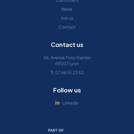
Customers
News
Join us
Contact
Contact us
26, Avenue Tony Garnier
69007 Lyon
T.
07 66 51 23 52
Follow us
LinkedIn
