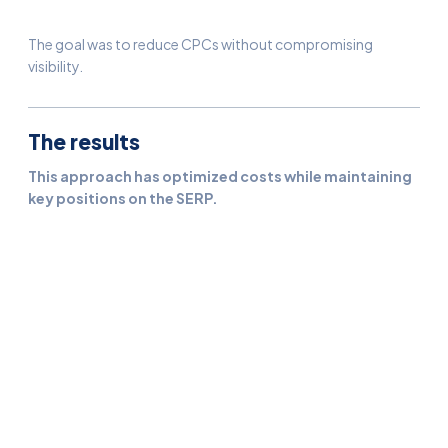
The goal was to reduce CPCs without compromising
visibility.
The results
This approach has optimized costs while maintaining
key positions on the SERP.