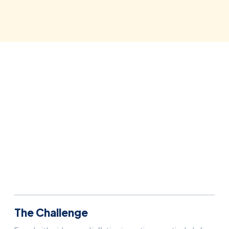
Situation:
France
Agency(ies):
ikom
The Challenge