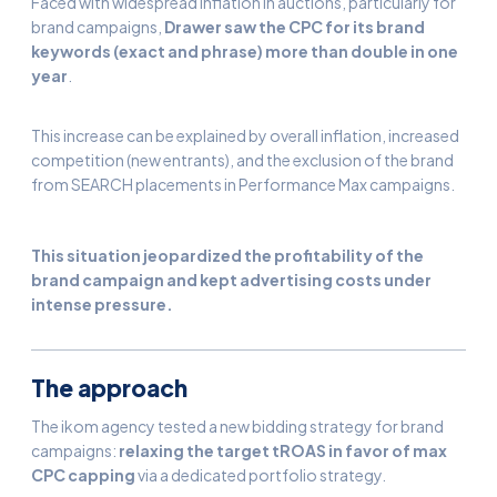
Faced with widespread inflation in auctions, particularly for
brand campaigns,
Drawer saw the CPC for its brand
keywords (exact and phrase) more than double in one
year
.
This increase can be explained by overall inflation, increased
competition (new entrants), and the exclusion of the brand
from SEARCH placements in Performance Max campaigns.
This situation jeopardized the profitability of the
brand campaign and kept advertising costs under
intense pressure.
The approach
The ikom agency tested a new bidding strategy for brand
campaigns:
relaxing the target tROAS in favor of max
CPC capping
via a dedicated portfolio strategy.