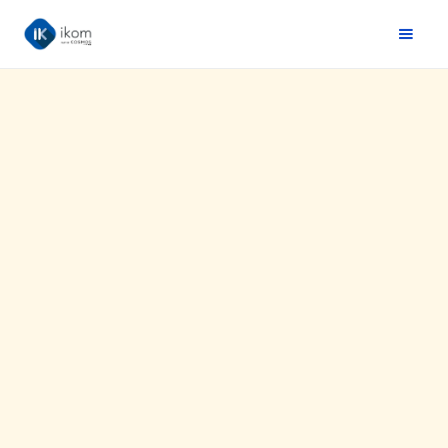
Website :
https://www.drawer.fr/