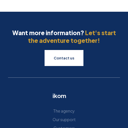
Want more information?
Let's start
the adventure together!
Contact us
ikom
The agency
Our support